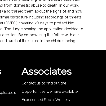
ead from domestic abuse to death. In our work,
ds) and trained them about the signs of and how
rmal disclosure including recordings of threats
der (DVPO) covering 28 days to protect him.
s. The Judge hearing the application decided to
e’s decision. By empowering the father with our
nditure but it resulted in the children being
s
Associates
Contact us to find out the
Opportunities we have available.
plus.co.u
Experienced Social Workers