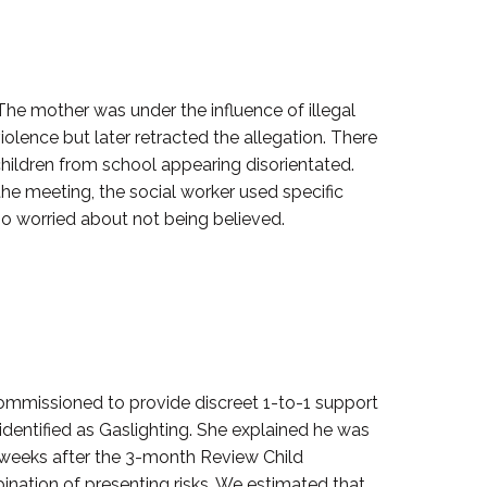
 The mother was under the influence of illegal
iolence but later retracted the allegation. There
 children from school appearing disorientated.
 the meeting, the social worker used specific
oo worried about not being believed.
commissioned to provide discreet 1-to-1 support
 identified as Gaslighting. She explained he was
4 weeks after the 3-month Review Child
ination of presenting risks. We estimated that