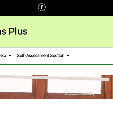
ns Plus
elp
Self-Assessment Section