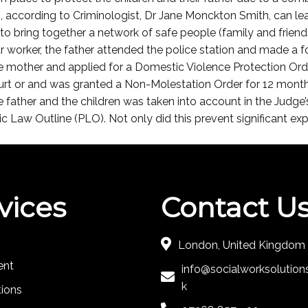
ch, according to Criminologist, Dr Jane Monckton Smith, can l
to bring together a network of safe people (family and frien
 worker, the father attended the police station and made a fo
the mother and applied for a Domestic Violence Protection Or
ourt or and was granted a Non-Molestation Order for 12 month
 the father and the children was taken into account in the Judg
 Law Outline (PLO). Not only did this prevent significant expe
vices
Contact U
London, United Kingdom
ent
info@socialworksolutions
k
tions