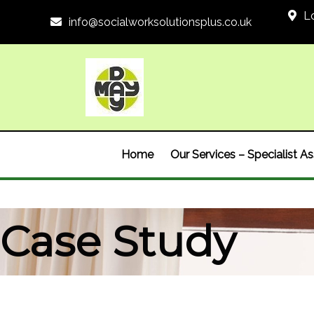
L
info@socialworksolutionsplus.co.uk
Home
Our Services – Specialist 
Case Study