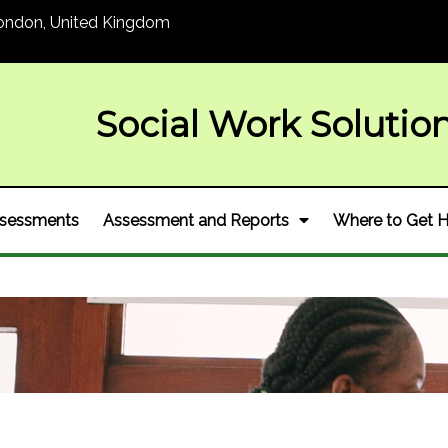
ondon, United Kingdom
Social Wor
k Solutio
Assessments
Assessment and Reports
Where to Get H