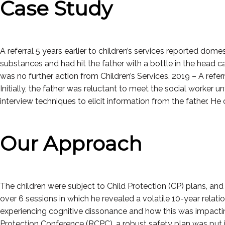
Case Study
A referral 5 years earlier to children’s services reported do
substances and had hit the father with a bottle in the head c
was no further action from Children’s Services. 2019 – A refer
Initially, the father was reluctant to meet the social worker u
interview techniques to elicit information from the father. 
Our Approach
The children were subject to Child Protection (CP) plans, a
over 6 sessions in which he revealed a volatile 10-year relat
experiencing cognitive dissonance and how this was impacting
Protection Conference (RCPC), a robust safety plan was put in