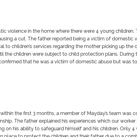
mestic violence in the home where there were 4 young children.
ausing a cut. The father reported being a victim of domestic v
ral to children’s services regarding the mother picking up the
ntil the children were subject to child protection plans. During
He confirmed that he was a victim of domestic abuse but was t
nd within the first 3 months, a member of Mayday’s team was 
ionship. The father explained his experiences which our worker
 on his ability to safeguard himself and his children. Only 
 place to protect the children and their father due to a comb