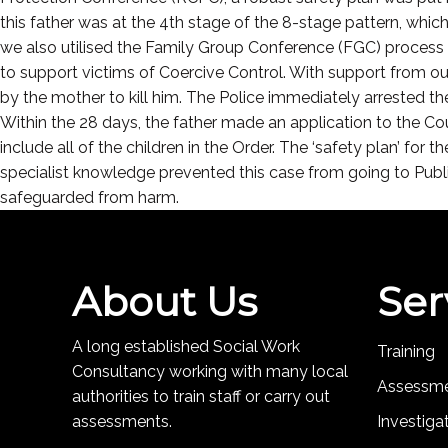
this father was at the 4th stage of the 8-stage pattern, whi
we also utilised the Family Group Conference (FGC) process 
to support victims of Coercive Control. With support from our
by the mother to kill him. The Police immediately arrested 
Within the 28 days, the father made an application to the C
include all of the children in the Order. The ‘safety plan’ for
specialist knowledge prevented this case from going to Public
safeguarded from harm.
About Us
Ser
A long established Social Work
Training
Consultancy working with many local
Assessm
authorities to train staff or carry out
assessments.
Investiga