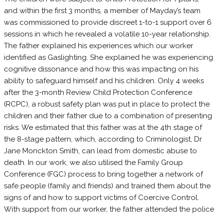
and within the first 3 months, a member of Mayday’s team
was commissioned to provide discreet 1-to-1 support over 6
sessions in which he revealed a volatile 10-year relationship.
The father explained his experiences which our worker
identified as Gaslighting. She explained he was experiencing
cognitive dissonance and how this was impacting on his
ability to safeguard himself and his children. Only 4 weeks
after the 3-month Review Child Protection Conference
(RCPC), a robust safety plan was put in place to protect the
children and their father due to a combination of presenting
risks. We estimated that this father was at the 4th stage of
the 8-stage pattern, which, according to Criminologist, Dr
Jane Monckton Smith, can lead from domestic abuse to
death. In our work, we also utilised the Family Group
Conference (FGC) process to bring together a network of
safe people (family and friends) and trained them about the
signs of and how to support victims of Coercive Control.
With support from our worker, the father attended the police