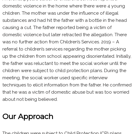
domestic violence in the home where there were 4 young
children. The mother was under the influence of illegal
substances and had hit the father with a bottle in the head
causing a cut. The father reported being a victim of
domestic violence but later retracted the allegation. There
was no further action from Children’s Services. 2019 – A
referral to children’s services regarding the mother picking
up the children from school appearing disorientated. Initially,
the father was reluctant to meet the social worker until the
children were subject to child protection plans. During the
meeting, the social worker used specific interview
techniques to elicit information from the father. He confirmed
that he was a victim of domestic abuse but was too worried
about not being believed.
Our Approach
The children were subject to Child Protection (CP) plans,