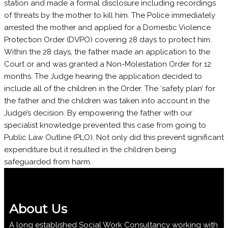
station and made a formal disclosure including recordings
of threats by the mother to kill him. The Police immediately
arrested the mother and applied for a Domestic Violence
Protection Order (DVPO) covering 28 days to protect him.
Within the 28 days, the father made an application to the
Court or and was granted a Non-Molestation Order for 12
months. The Judge hearing the application decided to
include all of the children in the Order. The ‘safety plan’ for
the father and the children was taken into account in the
Judge’s decision. By empowering the father with our
specialist knowledge prevented this case from going to
Public Law Outline (PLO). Not only did this prevent significant
expenditure but it resulted in the children being
safeguarded from harm.
About Us
A long established Social Work Consultancy working with