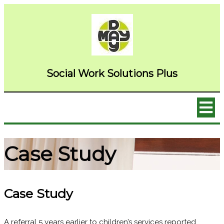
Social Wor
k Solutions Plus
Case Study
Case Study
A referral 5 years earlier to children’s services reported