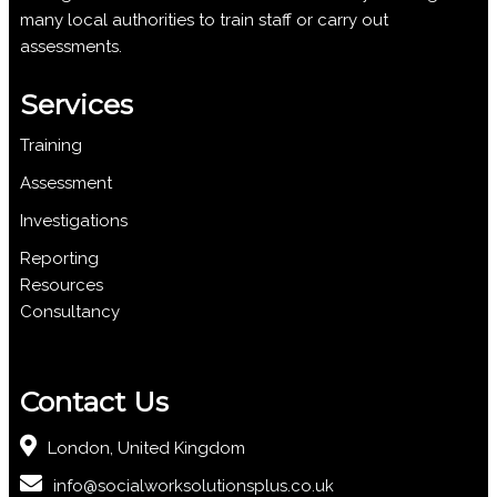
many local authorities to train staff or carry out
assessments.
Services
Training
Assessment
Investigations
Reporting
Resources
Consultancy
Contact Us
London, United Kingdom
info@socialworksolutionsplus.co.uk