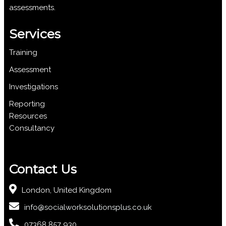
assessments.
Services
Training
Assessment
Investigations
Reporting
Resources
Consultancy
Contact Us
London, United Kingdom
info@socialworksolutionsplus.co.uk
07368 857 930