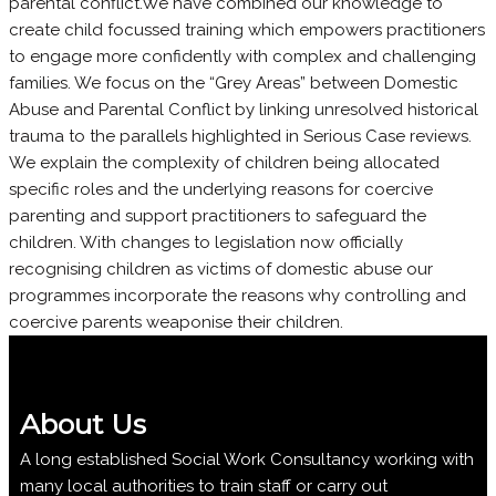
parental conflict.We have combined our knowledge to
create child focussed training which empowers practitioners
to engage more confidently with complex and challenging
families. We focus on the “Grey Areas” between Domestic
Abuse and Parental Conflict by linking unresolved historical
trauma to the parallels highlighted in Serious Case reviews.
We explain the complexity of children being allocated
specific roles and the underlying reasons for coercive
parenting and support practitioners to safeguard the
children. With changes to legislation now officially
recognising children as victims of domestic abuse our
programmes incorporate the reasons why controlling and
coercive parents weaponise their children.
About Us
A long established Social Work Consultancy working with
many local authorities to train staff or carry out