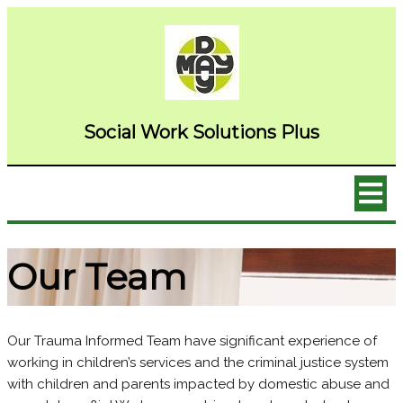
Social Wor
k Solutions Plus
Our Team
Our Trauma Informed Team have significant experience of
working in children’s services and the criminal justice system
with children and parents impacted by domestic abuse and